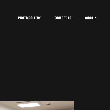
PHOTO GALLERY
CONTACT US
MORE