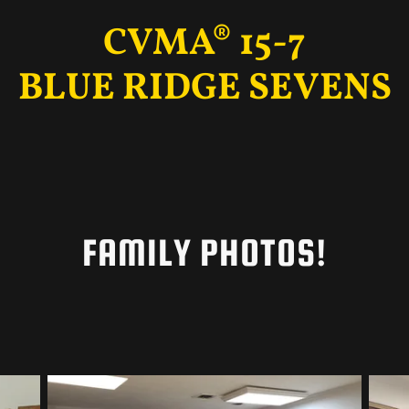
CVMA® 15-7
BLUE RIDGE SEVENS
FAMILY PHOTOS!