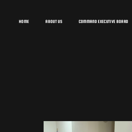
HOME
ABOUT US
COMMAND EXECUTIVE BOARD